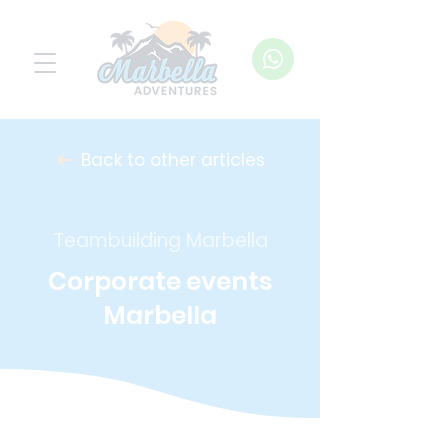
Back to other articles
Teambuilding Marbella
Corporate events
Marbella