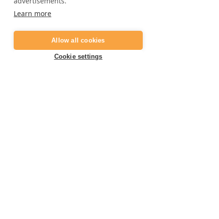
advertisements.
Frequently asked questions
Learn more
Job opportunities
Digital gift card
Allow all cookies
Become a partner
Cookie settings
Contact
E:
info@marbella-adventures.com
+34 623 361 714
T:
Book your activity now