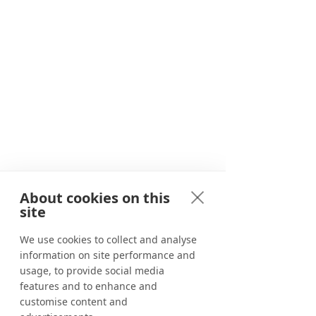
Since 2020, we have been providing
travellers with unforgettable
adventures in and around Marbella.
About cookies on this
Adventure awaits
site
Corporate events
We use cookies to collect and analyse
information on site performance and
Benahavís River Walk
usage, to provide social media
Canyoning in Marbella
features and to enhance and
customise content and
Tapas tour in Marbella