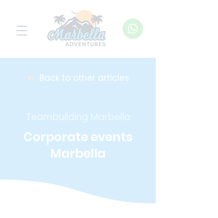
Back to other articles
Teambuilding Marbella
Corporate events
Marbella