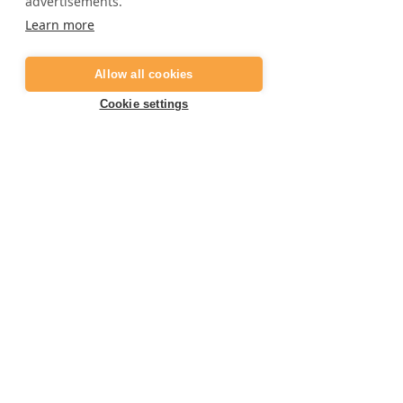
advertisements.
Frequently asked questions
Learn more
Job opportunities
Digital gift card
Allow all cookies
Become a partner
Cookie settings
Contact
E:
info@marbella-adventures.com
+34 623 361 714
T:
Book your activity now