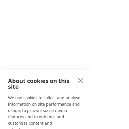
Since 2020, we have been providing
travellers with unforgettable
adventures in and around Marbella.
About cookies on this
Adventure awaits
site
Corporate events
We use cookies to collect and analyse
information on site performance and
Benahavís River Walk
usage, to provide social media
Canyoning in Marbella
features and to enhance and
customise content and
Tapas tour in Marbella