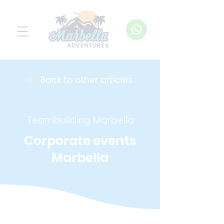
Back to other articles
Teambuilding Marbella
Corporate events
Marbella