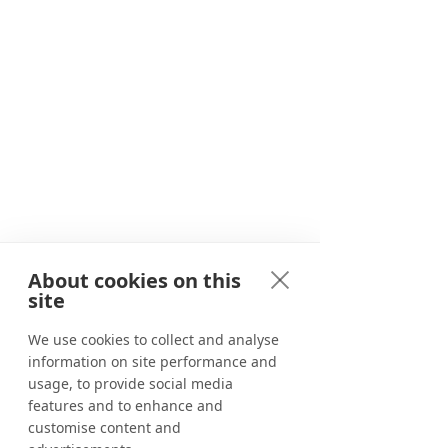
Since 2020, we have been providing
travellers with unforgettable
adventures in and around Marbella.
About cookies on this
Adventure awaits
site
Corporate events
We use cookies to collect and analyse
information on site performance and
Benahavís River Walk
usage, to provide social media
Canyoning in Marbella
features and to enhance and
customise content and
Tapas tour in Marbella