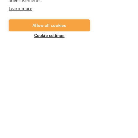
advertisements.
Frequently asked questions
Learn more
Job opportunities
Digital gift card
Allow all cookies
Become a partner
Cookie settings
Contact
E:
info@marbella-adventures.com
+34 623 361 714
T:
Book your activity now