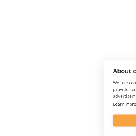
About c
We use cook
provide so
advertisem
Learn mor