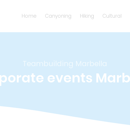
Home
Canyoning
Hiking
Cultural
Teambuilding Marbella
porate events Marb