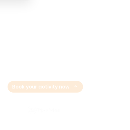
Contact
E:
info@marbella-adventures.com
+34 623 361 714
T:
Book your activity now