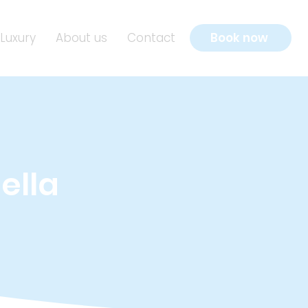
Luxury
About us
Contact
Book now
ella