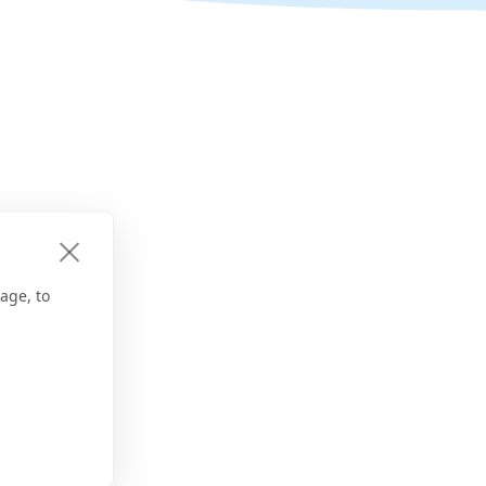
age, to