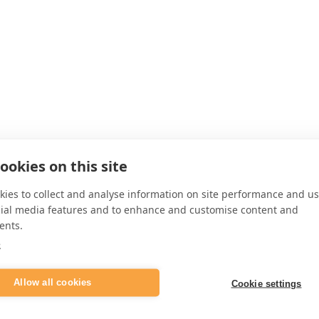
ookies on this site
ies to collect and analyse information on site performance and us
cial media features and to enhance and customise content and
ents.
e
Allow all cookies
Cookie settings