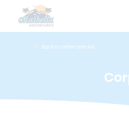
Back to other articles
Cor