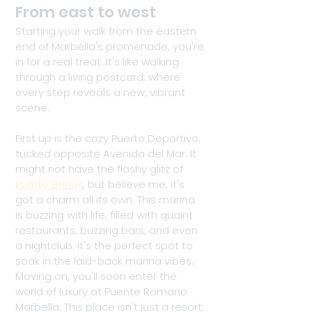
From east to west
Starting your walk from the eastern 
end of Marbella's promenade, you're 
in for a real treat. It's like walking 
through a living postcard, where 
every step reveals a new, vibrant 
scene. 
First up is the cozy Puerto Deportivo, 
tucked opposite Avenida del Mar. It 
might not have the flashy glitz of 
Puerto Banús
, but believe me, it's 
got a charm all its own. This marina 
is buzzing with life, filled with quaint 
restaurants, buzzing bars, and even 
a nightclub. It's the perfect spot to 
soak in the laid-back marina vibes. 
Moving on, you'll soon enter the 
world of luxury at Puente Romano 
Marbella. This place isn't just a resort; 