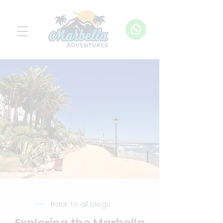
Back to all blogs