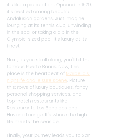
it's like a piece of art. Opened in 1979, 
it's nestled among beautiful 
Andalusian gardens. Just imagine 
lounging at its tennis club, unwinding 
in the spa, or taking a dip in the 
Olympic-sized pool. It's luxury at its 
finest. 
Next, as you stroll along, you'll hit the 
famous Puerto Banús. Now, this 
place is the heartbeat of 
Marbella's 
nightlife and leisure scene
. Picture 
this: rows of luxury boutiques, fancy 
personal shopping services, and 
top-notch restaurants like 
Restaurante Los Bandidos and 
Havana Lounge. It's where the high 
life meets the seaside.
Finally, your journey leads you to San 