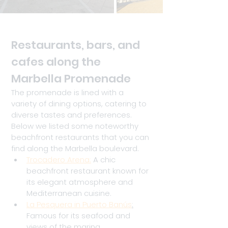
Restaurants, bars, and 
cafes along the 
Marbella Promenade
The promenade is lined with a 
variety of dining options, catering to 
diverse tastes and preferences. 
Below we listed some noteworthy 
beachfront restaurants that you can 
find along the Marbella boulevard.
Trocadero Arena:
 A chic 
beachfront restaurant known for 
its elegant atmosphere and 
Mediterranean cuisine.
La Pesquera in Puerto Banús
:
Famous for its seafood and 
views of the marina.