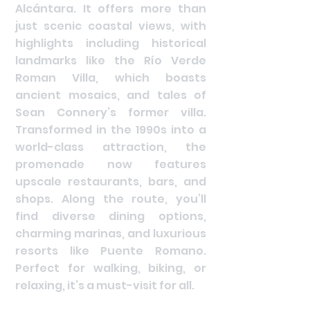
Alcántara. It offers more than
just scenic coastal views, with
highlights including historical
landmarks like the Río Verde
Roman Villa, which boasts
ancient mosaics, and tales of
Sean Connery’s former villa.
Transformed in the 1990s into a
world-class attraction, the
promenade now features
upscale restaurants, bars, and
shops. Along the route, you’ll
find diverse dining options,
charming marinas, and luxurious
resorts like Puente Romano.
Perfect for walking, biking, or
relaxing, it’s a must-visit for all.