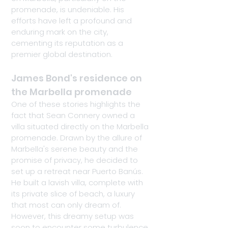
promenade, is undeniable. His 
efforts have left a profound and 
enduring mark on the city, 
cementing its reputation as a 
premier global destination.
James Bond's residence on 
the Marbella promenade
One of these stories highlights the 
fact that Sean Connery owned a 
villa situated directly on the Marbella 
promenade. Drawn by the allure of 
Marbella's serene beauty and the 
promise of privacy, he decided to 
set up a retreat near Puerto Banús. 
He built a lavish villa, complete with 
its private slice of beach, a luxury 
that most can only dream of. 
However, this dreamy setup was 
soon to encounter some turbulence.