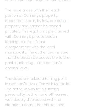
The issue arose with the beach 
portion of Connery's property. 
Beaches in Spain, by law, are public 
property and cannot be owned 
privately. This legal principle clashed 
with Connery's private beach, 
leading to a significant 
disagreement with the local 
municipality. The authorities insisted 
that the beach be accessible to the 
public, adhering to the country's 
coastal laws.
This dispute marked a turning point 
in Connery's love affair with Marbella. 
The actor, known for his strong 
personality both on and off-screen, 
was deeply displeased with the 
situation. Feeling that his personal 