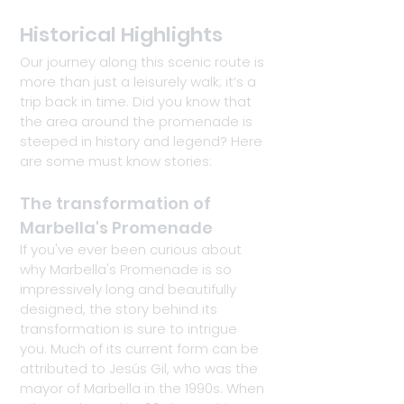
Historical Highlights
Our journey along this scenic route is 
more than just a leisurely walk; it’s a 
trip back in time. Did you know that 
the area around the promenade is 
steeped in history and legend? Here 
are some must know stories:
The transformation of 
Marbella's Promenade
If you've ever been curious about 
why Marbella's Promenade is so 
impressively long and beautifully 
designed, the story behind its 
transformation is sure to intrigue 
you. Much of its current form can be 
attributed to Jesús Gil, who was the 
mayor of Marbella in the 1990s. When 