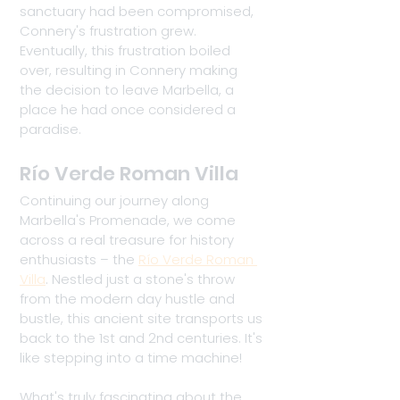
sanctuary had been compromised, 
Connery's frustration grew. 
Eventually, this frustration boiled 
over, resulting in Connery making 
the decision to leave Marbella, a 
place he had once considered a 
paradise.
Río Verde Roman Villa
Continuing our journey along 
Marbella's Promenade, we come 
across a real treasure for history 
enthusiasts – the 
Río Verde Roman 
Villa
. Nestled just a stone's throw 
from the modern day hustle and 
bustle, this ancient site transports us 
back to the 1st and 2nd centuries. It's 
like stepping into a time machine!
What's truly fascinating about the 