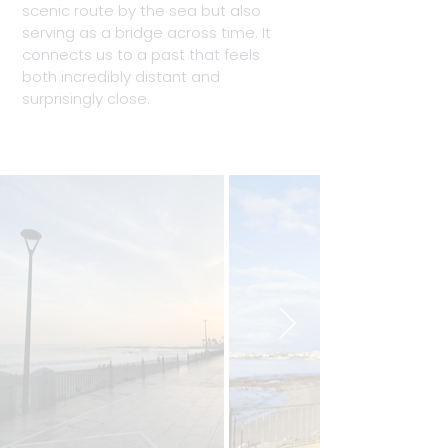
scenic route by the sea but also 
serving as a bridge across time. It 
connects us to a past that feels 
both incredibly distant and 
surprisingly close.