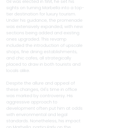
Gil was elected in 1991, he set his 
sights on turning Marbella into a top-
tier destination for luxury tourism. 
Under his guidance, the promenade 
was extensively expanded, with new 
sections being added and existing 
ones upgraded. This revamp 
included the introduction of upscale 
shops, fine dining establishments, 
and chic cafes, all strategically 
placed to draw in both tourists and 
locals alike.
Despite the allure and appeal of 
these changes, Gil's time in office 
was marked by controversy. His 
aggressive approach to 
development often put him at odds 
with environmental and legal 
standards. Nonetheless, his impact 
on Marbella, particularly on the 