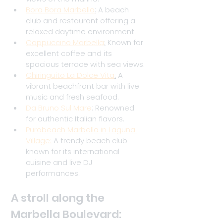
Bora Bora Marbella
:
 A beach 
club and restaurant offering a 
relaxed daytime environment.
Cappuccino Marbella
:
 Known for 
excellent coffee and its 
spacious terrace with sea views.
Chiringuito La Dolce Vita
:
 A 
vibrant beachfront bar with live 
music and fresh seafood.
Da Bruno Sul Mare
: Renowned 
for authentic Italian flavors.
Purobeach Marbella in Laguna 
Village:
A trendy beach club 
known for its international 
cuisine and live DJ 
performances.
A stroll along the 
Marbella Boulevard: 