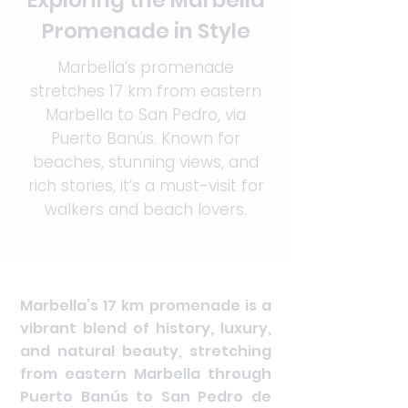
Exploring the Marbella
Promenade in Style
Marbella’s promenade
stretches 17 km from eastern
Marbella to San Pedro, via
Puerto Banús. Known for
beaches, stunning views, and
rich stories, it’s a must-visit for
walkers and beach lovers.
Marbella’s 17 km promenade is a
vibrant blend of history, luxury,
and natural beauty, stretching
from eastern Marbella through
Puerto Banús to San Pedro de