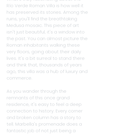
Río Verde Roman Villa is how well it 
has preserved its stories. Among the 
ruins, you'll find the breathtaking 
Medusa mosaic. This piece of art 
isn't just beautiful; it's a window into 
the past. You can almost picture the 
Roman inhabitants walking these 
very floors, going about their daily 
lives. It's a bit surreal to stand there 
and think that, thousands of years 
ago, this villa was a hub of luxury and 
commerce.
As you wander through the 
remnants of this once grand 
residence, it's easy to feel a deep 
connection to history. Every corner 
and broken column has a story to 
tell. Marbella's promenade does a 
fantastic job of not just being a 