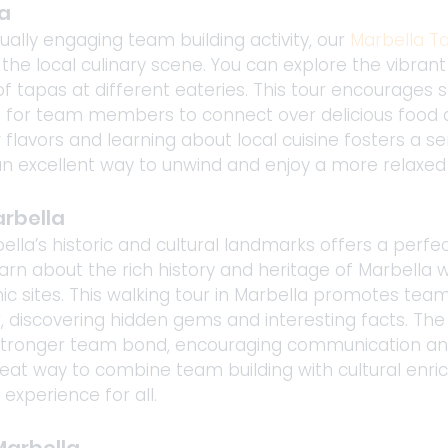
a 
ally engaging team building activity, our 
Marbella T
 the local culinary scene. You can explore the vibrant
f tapas at different eateries. This tour encourages s
g for team members to connect over delicious food a
 flavors and learning about local cuisine fosters a 
s an excellent way to unwind and enjoy a more relaxed
arbella
bella’s historic and cultural landmarks offers a perf
rn about the rich history and heritage of Marbella whi
ic sites. This walking tour in Marbella promotes tea
, discovering hidden gems and interesting facts. The
 stronger team bond, encouraging communication and
reat way to combine team building with cultural enri
experience for all.