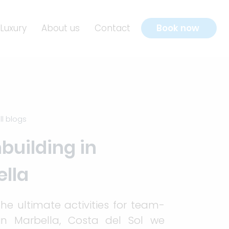
Luxury
About us
Contact
Book now
ll blogs
uilding in
lla
the ultimate activities for team-
 in Marbella, Costa del Sol we