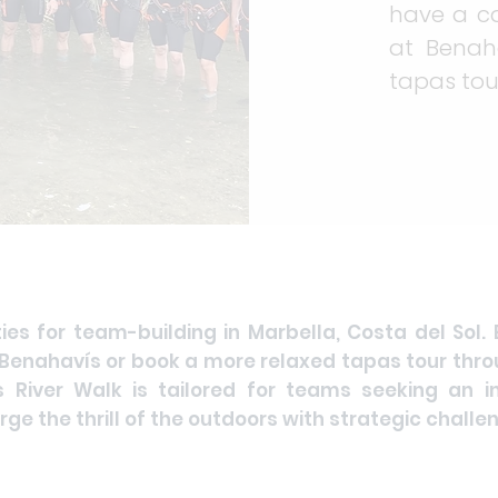
have a c
at Benah
tapas tou
ties for team-building in Marbella, Costa del Sol.
enahavís or book a more relaxed tapas tour throu
s River Walk is tailored for teams seeking an i
ge the thrill of the outdoors with strategic challe