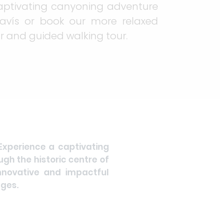
aptivating canyoning adventure
avís or book our more relaxed
r and guided walking tour.
 Experience a captivating
gh the historic centre of
nnovative and impactful
nges.