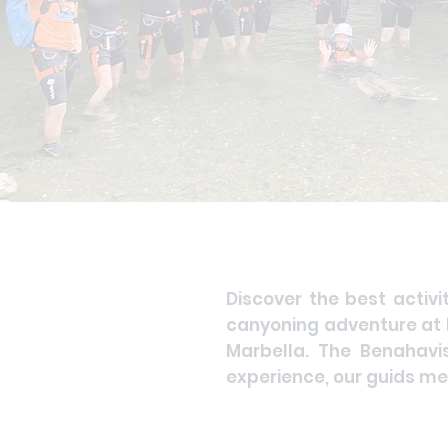
Discover the best activi
canyoning adventure at B
Marbella. The Benahavi
experience, our guids mer