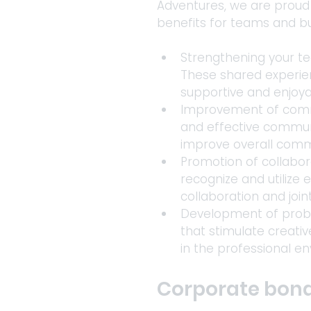
Adventures, we are proud 
benefits for teams and bu
Strengthening your te
These shared experien
supportive and enjoy
Improvement of commun
and effective communi
improve overall commu
Promotion of collabor
recognize and utilize 
collaboration and joint
Development of proble
that stimulate creativ
in the professional e
Corporate bondi