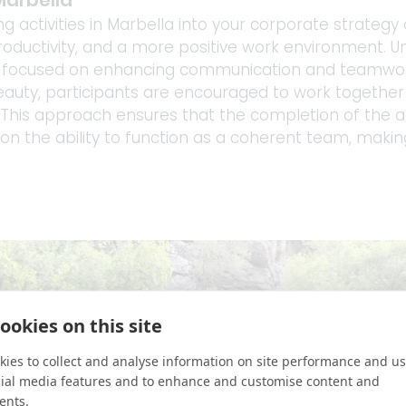
Marbella
g activities in Marbella into your corporate strategy
roductivity, and a more positive work environment. Uniq
t focused on enhancing communication and teamwork.
eauty, participants are encouraged to work together 
This approach ensures that the completion of the acti
so on the ability to function as a coherent team, makin
ookies on this site
ies to collect and analyse information on site performance and us
cial media features and to enhance and customise content and
ents.