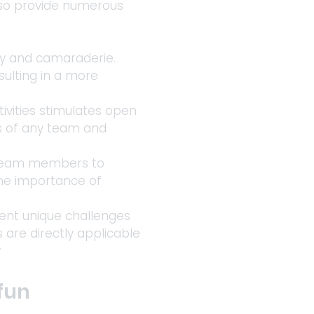
lso provide numerous 
ty and camaraderie. 
ulting in a more 
vities stimulates open 
ss of any team and 
s team members to 
the importance of 
sent unique challenges 
 are directly applicable 
y
fun