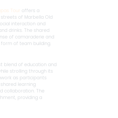
apas Tour
 offers a 
 streets of Marbella Old 
ocial interaction and 
nd drinks. The shared 
sense of camaraderie and 
 form of team building. 
ect blend of education and 
le strolling through its 
mwork as participants 
 shared learning 
 collaboration. The 
chment, providing a 