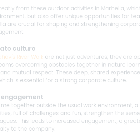
atly from these outdoor activities in Marbella, which
ironment, but also offer unique opportunities for t
bella are crucial for shaping and strengthening corpor
gagement.
ate culture
havís River Walk
 are not just adventures; they are op
 Teams overcoming obstacles together in nature lear
and mutual respect. These deep, shared experiences
hich is essential for a strong corporate culture.
e engagement
e together outside the usual work environment, a
ities, full of challenges and fun, strengthen the sen
gues. This leads to increased engagement, a greate
yalty to the company.