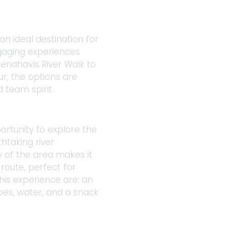
an ideal destination for 
gaging experiences 
enahavís River Walk to 
ur, the options are 
 team spirit. 
ortunity to explore the 
htaking river 
y of the area makes it 
route, perfect for 
his experience are: an 
es, water, and a snack 