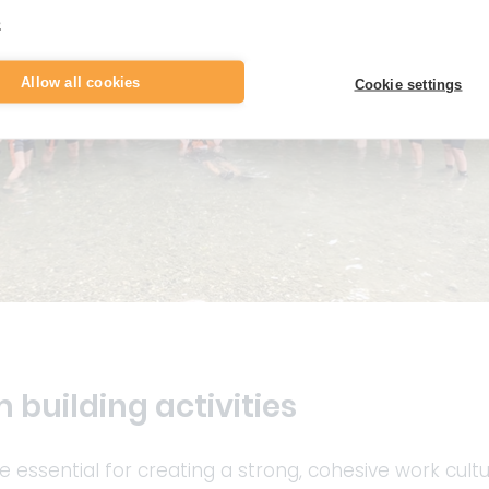
e
Allow all cookies
Cookie settings
 building activities
re essential for creating a strong, cohesive work cultu