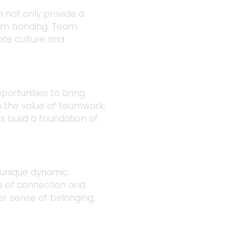
 not only provide a 
eam bonding. Team 
ate culture and 
portunities to bring 
n the value of teamwork, 
 build a foundation of 
 unique dynamic 
se of connection and 
r sense of belonging, 