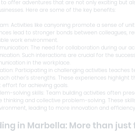
to offer adventures that are not only exciting but a
sinesses. Here are some of the key benefits: 
am: Activities like canyoning promote a sense of uni
ces lead to stronger bonds between colleagues, res
able work environment. 
ication: The need for collaboration during our acti
cation. Such interactions are crucial for the succe
nication in the workplace. 
ation: Participating in challenging activities teache
each other's strengths. These experiences highlight 
 effort for achieving goals. 
m-solving skills: Team building activities often pre
e thinking and collective problem-solving. These skills
nvironment, leading to more innovation and efficienc
ng in Marbella: More than just 