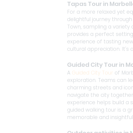
Tapas Tour in Marbell
For a more relaxed yet equ
delightful journey through
Town, sampling a variety o
provides a perfect settin
experience of tasting new
cultural appreciation. It'
Guided City Tour in M
A 
Guided City Tour
 of Mar
exploration. Teams can lea
charming streets and icon
navigate the city together
experience helps build a
guided walking tour is a g
memorable and insightful 