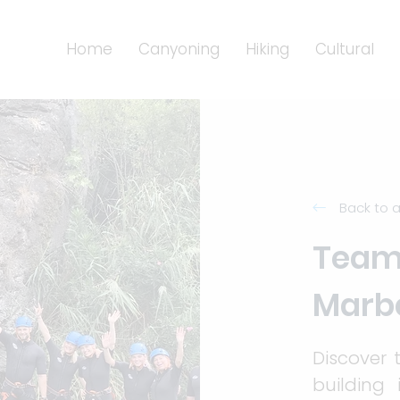
Home
Canyoning
Hiking
Cultural
Back to a
Teamb
Marbe
Discover 
building