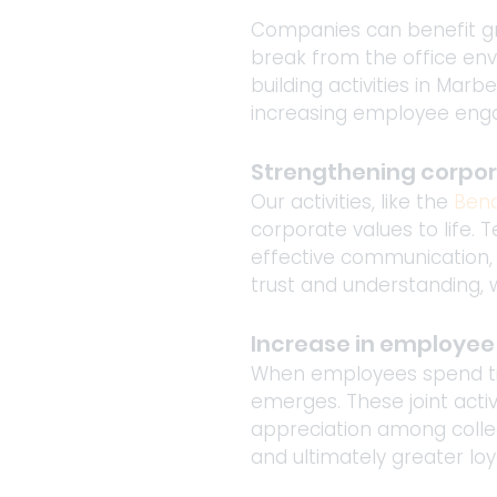
Companies can benefit gre
break from the office env
building activities in Mar
increasing employee en
Strengthening corpor
Our activities, like the 
Bena
corporate values to life.
effective communication, 
trust and understanding, w
Increase in employe
When employees spend tim
emerges. These joint activ
appreciation among collea
and ultimately greater lo