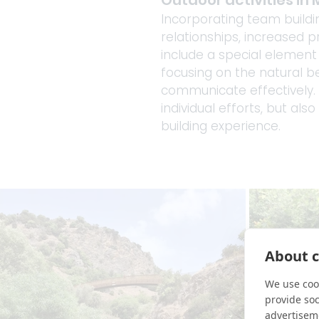
Outdoor activities in 
Incorporating team buildin
relationships, increased p
include a special elemen
focusing on the natural b
communicate effectively. 
individual efforts, but al
building experience.
About c
We use cook
provide so
advertisem