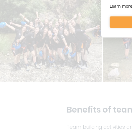
Learn mor
Benefits of team
Team building activities a