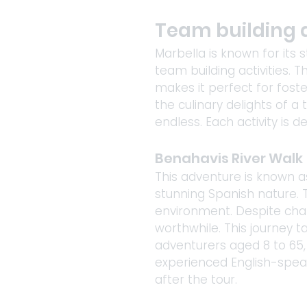
Team building a
Marbella is known for its s
team building activities.
makes it perfect for fost
the culinary delights of a 
endless. Each activity is
Benahavis River Walk
This adventure is known a
stunning Spanish nature. T
environment. Despite chall
worthwhile. This journey t
adventurers aged 8 to 65, 
experienced English-spea
after the tour. 