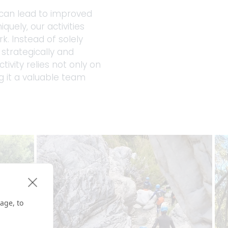
 can lead to improved 
uely, our activities 
 Instead of solely 
strategically and 
vity relies not only on 
g it a valuable team 
age, to