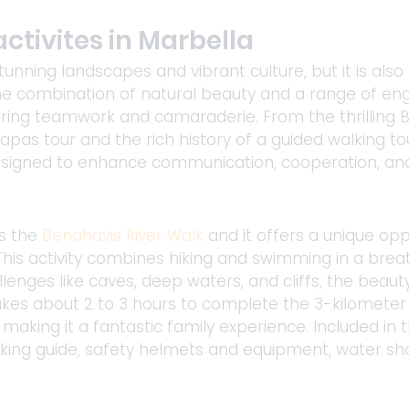
ctivites in Marbella​
tunning landscapes and vibrant culture, but it is also 
 The combination of natural beauty and a range of en
ering teamwork and camaraderie. From the thrilling B
tapas tour and the rich history of a guided walking to
 designed to enhance communication, cooperation, and
s 
the
Benahavis River Walk
 and it offers a unique opp
his activity combines hiking and swimming in a breat
enges like caves, deep waters, and cliffs, the beaut
akes about 2 to 3 hours to complete the 3-kilometer 
making it a fantastic family experience. Included in t
king guide, safety helmets and equipment, water sho