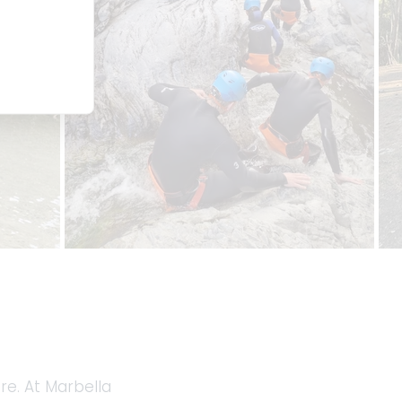
re. At Marbella 